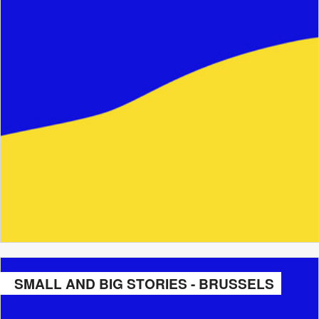
SMALL AND BIG STORIES - BRUSSELS